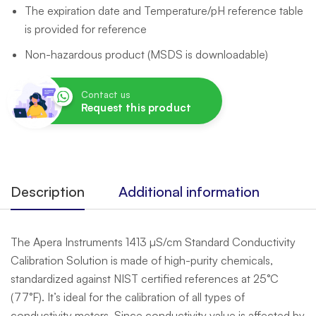
The expiration date and Temperature/pH reference table
is provided for reference
Non-hazardous product (MSDS is downloadable)
Contact us
Request this product
Description
Additional information
The Apera Instruments 1413 µS/cm Standard Conductivity
Calibration Solution is made of high-purity chemicals,
standardized against NIST certified references at 25°C
(77°F). It’s ideal for the calibration of all types of
conductivity meters. Since conductivity value is affected by