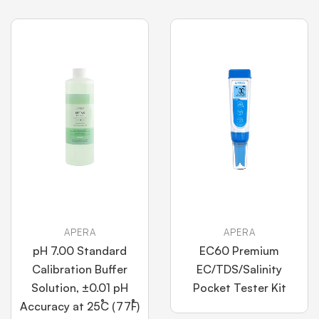
APERA
APERA
pH 7.00 Standard
EC60 Premium
Calibration Buffer
EC/TDS/Salinity
Solution, ±0.01 pH
Pocket Tester Kit
Accuracy at 25˚C (77˚F)