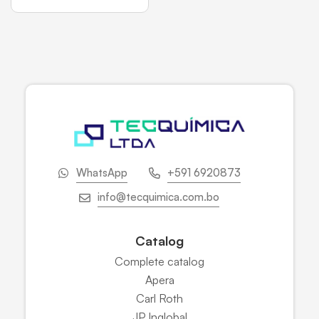
WhatsApp
+591 6920873
info@tecquimica.com.bo
Catalog
Complete catalog
Apera
Carl Roth
JP Inglobal