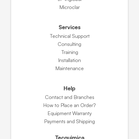
Microclar
Services
Technical Support
Consulting
Training
Installation
Maintenance
Help
Contact and Branches
How to Place an Order?
Equipment Warranty
Payments and Shipping
Tecquimica