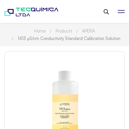
Home
Products
APERA
1413 μS/cm Conductivity Standard Calibration Solution