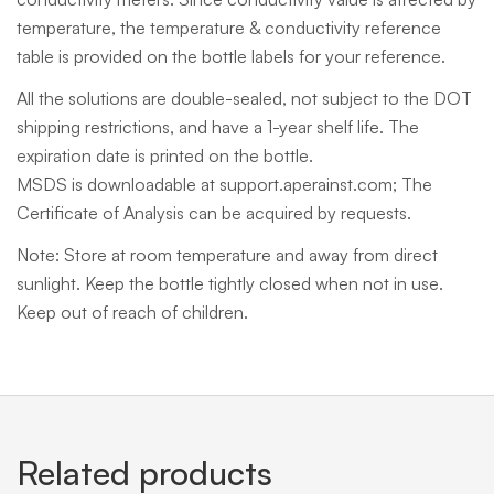
temperature, the temperature & conductivity reference
table is provided on the bottle labels for your reference.
All the solutions are double-sealed, not subject to the DOT
shipping restrictions, and have a 1-year shelf life. The
expiration date is printed on the bottle.
MSDS is downloadable at support.aperainst.com; The
Certificate of Analysis can be acquired by requests.
Note: Store at room temperature and away from direct
sunlight. Keep the bottle tightly closed when not in use.
Keep out of reach of children.
Related products