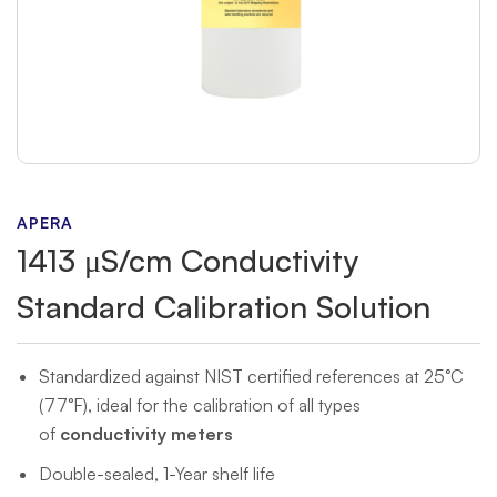
APERA
1413 μS/cm Conductivity
Standard Calibration Solution
Standardized against NIST certified references at 25°C
(77°F), ideal for the calibration of all types
of
conductivity meters
Double-sealed, 1-Year shelf life