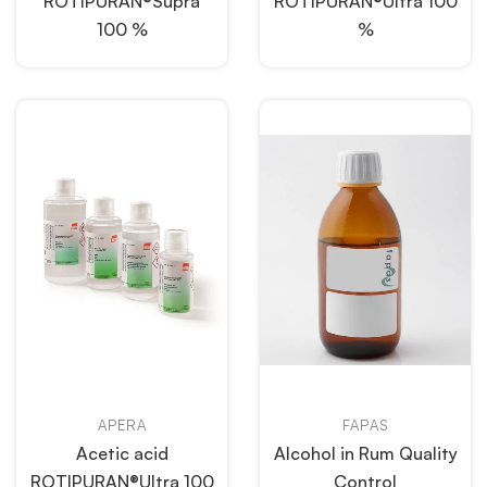
ROTIPURAN®Supra
ROTIPURAN®Ultra 100
100 %
%
APERA
FAPAS
Acetic acid
Alcohol in Rum Quality
ROTIPURAN®Ultra 100
Control