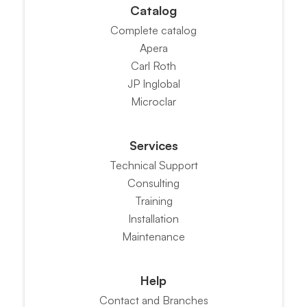
Catalog
Complete catalog
Apera
Carl Roth
JP Inglobal
Microclar
Services
Technical Support
Consulting
Training
Installation
Maintenance
Help
Contact and Branches