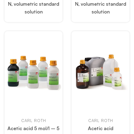
N, volumetric standard
N, volumetric standard
solution
solution
CARL ROTH
CARL ROTH
Acetic acid 5 mol/l – 5
Acetic acid