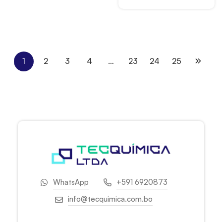
1
2
3
4
…
23
24
25
WhatsApp
+591 6920873
info@tecquimica.com.bo