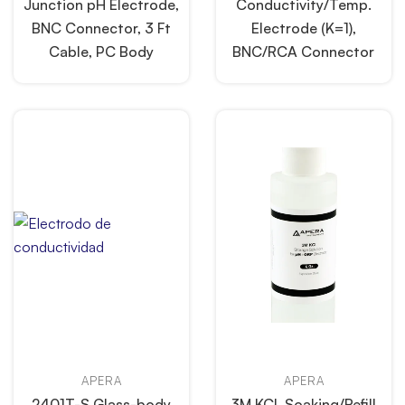
Junction pH Electrode,
Conductivity/Temp.
BNC Connector, 3 Ft
Electrode (K=1),
Cable, PC Body
BNC/RCA Connector
APERA
APERA
2401T-S Glass-body
3M KCL Soaking/Refill