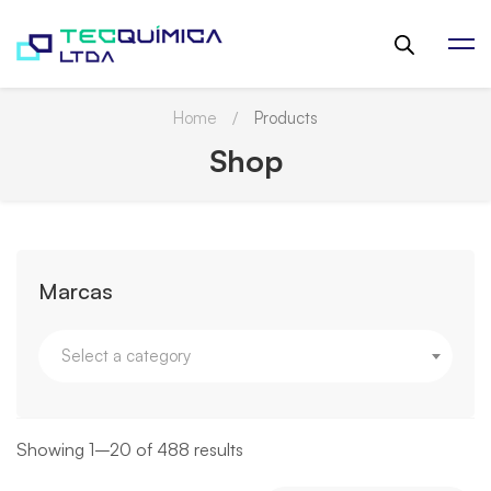
Home
Products
Shop
Marcas
Select a category
Showing 1–20 of 488 results