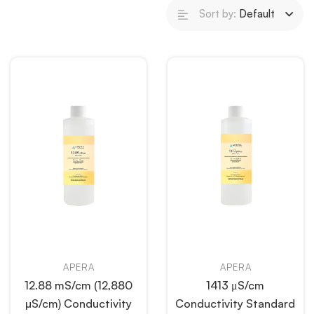
Sort by:
Default
APERA
APERA
12.88 mS/cm (12,880
1413 μS/cm
µS/cm) Conductivity
Conductivity Standard