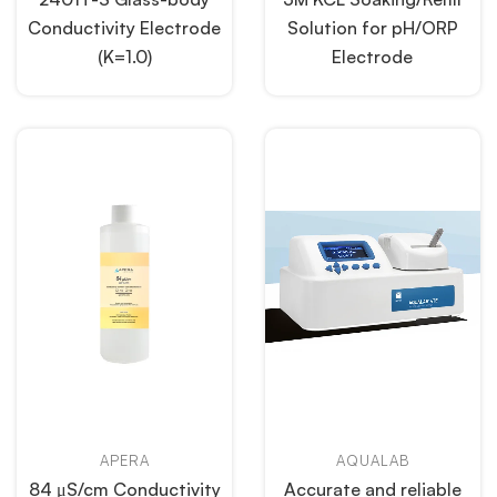
Conductivity Electrode
Solution for pH/ORP
(K=1.0)
Electrode
APERA
AQUALAB
84 μS/cm Conductivity
Accurate and reliable