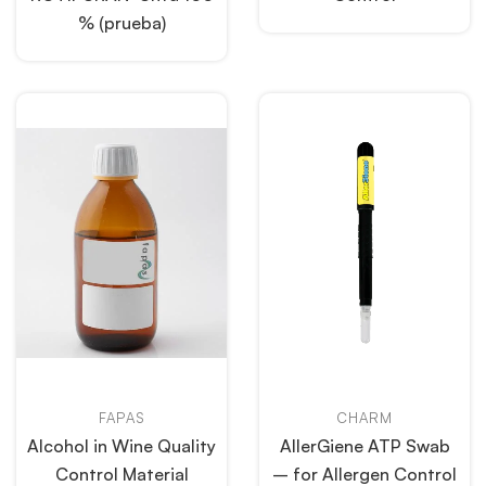
% (prueba)
FAPAS
CHARM
Alcohol in Wine Quality
AllerGiene ATP Swab
Control Material
– for Allergen Control