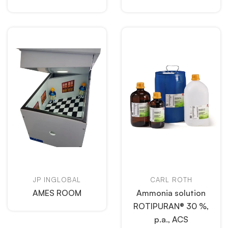
JP INGLOBAL
CARL ROTH
AMES ROOM
Ammonia solution
ROTIPURAN® 30 %,
p.a., ACS