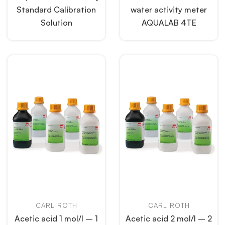
Standard Calibration
water activity meter
Solution
AQUALAB 4TE
CARL ROTH
CARL ROTH
Acetic acid 1 mol/l – 1
Acetic acid 2 mol/l – 2