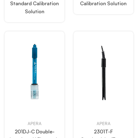
Standard Calibration
Calibration Solution
Solution
APERA
APERA
201DJ-C Double-
2301T-F