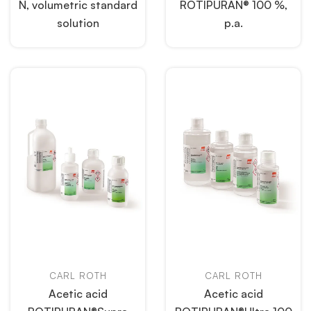
N, volumetric standard
ROTIPURAN® 100 %,
solution
p.a.
CARL ROTH
CARL ROTH
Acetic acid
Acetic acid