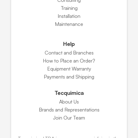
Training
Installation
Maintenance
Help
Contact and Branches
How to Place an Order?
Equipment Warranty
Payments and Shipping
Tecquimica
About Us
Brands and Representations
Join Our Team