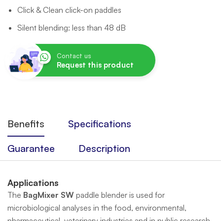
Click & Clean click-on paddles
Silent blending: less than 48 dB
Contact us
Request this product
Benefits
Specifications
Guarantee
Description
Applications
The
BagMixer SW
paddle blender is used for
microbiological analyses in the food, environmental,
pharmaceutical, veterinary industries and in public research