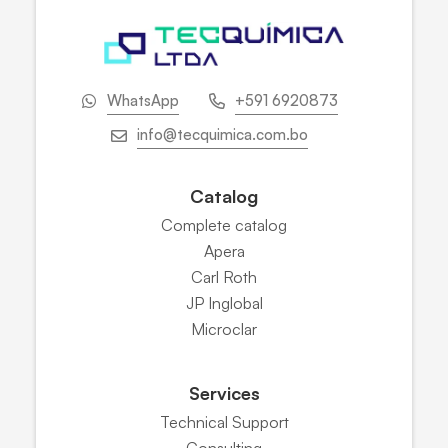
WhatsApp
+591 6920873
info@tecquimica.com.bo
Catalog
Complete catalog
Apera
Carl Roth
JP Inglobal
Microclar
Services
Technical Support
Consulting