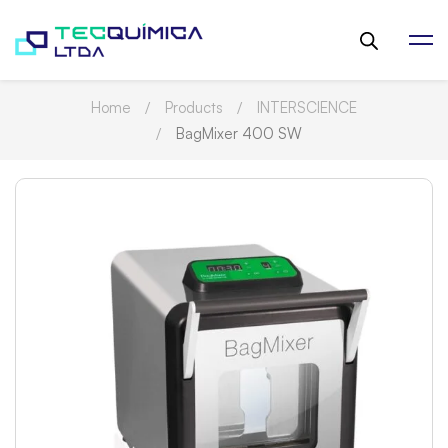
Home
Products
INTERSCIENCE
BagMixer 400 SW