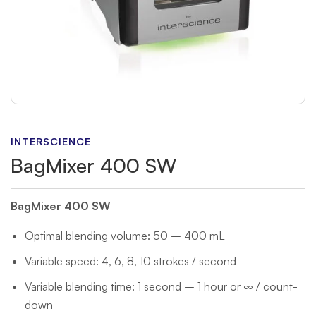
INTERSCIENCE
BagMixer 400 SW
BagMixer 400 SW
Optimal blending volume: 50 – 400 mL
Variable speed: 4, 6, 8, 10 strokes / second
Variable blending time: 1 second – 1 hour or ∞ / count-
down