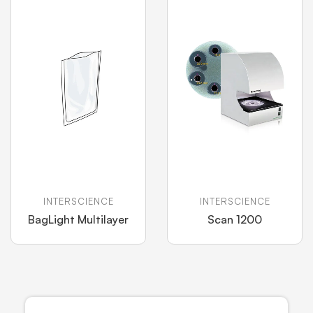
INTERSCIENCE
INTERSCIENCE
BagLight Multilayer
Scan 1200