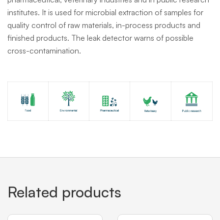
institutes. It is used for microbial extraction of samples for
quality control of raw materials, in-process products and
finished products. The leak detector warns of possible
cross-contamination.
Related products