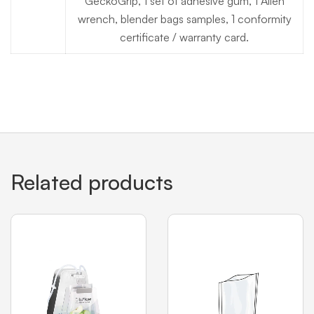
GeckoGrip, 1 set of adhesive gum, 1 Allen
wrench, blender bags samples, 1 conformity
certificate / warranty card.
Related products