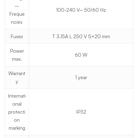
–
100-240 V~ 50/60 Hz
Freque
ncies
Fuses
T 3.15A L 250 V 5×20 mm
Power
60 W
max.
Warrant
1 year
y
Internati
onal
protecti
IP32
on
marking