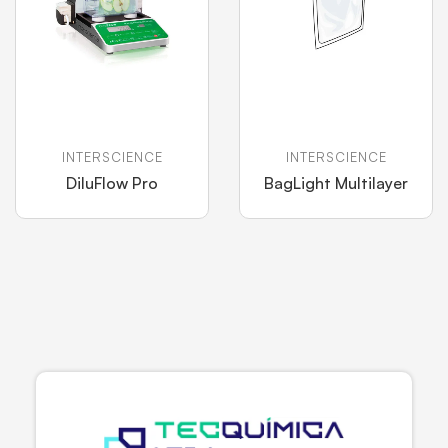
INTERSCIENCE
INTERSCIENCE
DiluFlow Pro
BagLight Multilayer