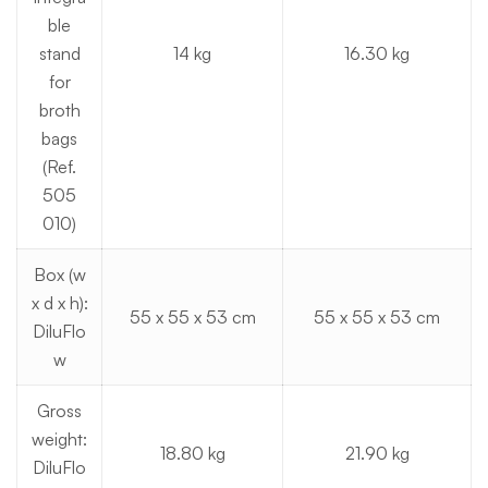
ble
stand
14 kg
16.30 kg
for
broth
bags
(Ref.
505
010)
Box (w
x d x h):
55 x 55 x 53 cm
55 x 55 x 53 cm
DiluFlo
w
Gross
weight:
18.80 kg
21.90 kg
DiluFlo