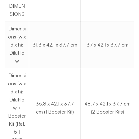
DIMEN
SIONS
Dimensi
ons (w x
d x h):
31.3 x 42.1 x 37.7 cm
37 x 42.1 x 37.7 cm
DiluFlo
w
Dimensi
ons (w x
d x h):
DiluFlo
36.8 x 42.1 x 37.7
48.7 x 42.1 x 37.7 cm
w +
cm (1 Booster Kit)
(2 Booster Kits)
Booster
Kit (Ref.
511