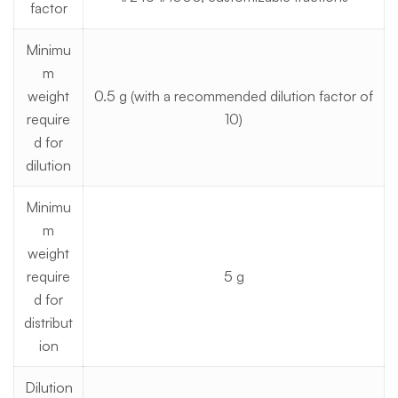
factor
Minimu
m
weight
0.5 g (with a recommended dilution factor of
require
10)
d for
dilution
Minimu
m
weight
require
5 g
d for
distribut
ion
Dilution