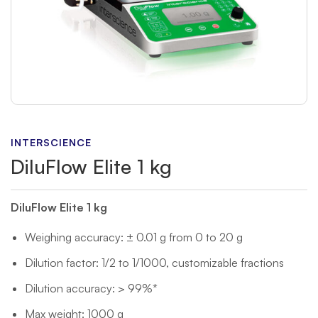
INTERSCIENCE
DiluFlow Elite 1 kg
DiluFlow Elite 1 kg
Weighing accuracy: ± 0.01 g from 0 to 20 g
Dilution factor: 1/2 to 1/1000, customizable fractions
Dilution accuracy: > 99%*
Max weight: 1000 g