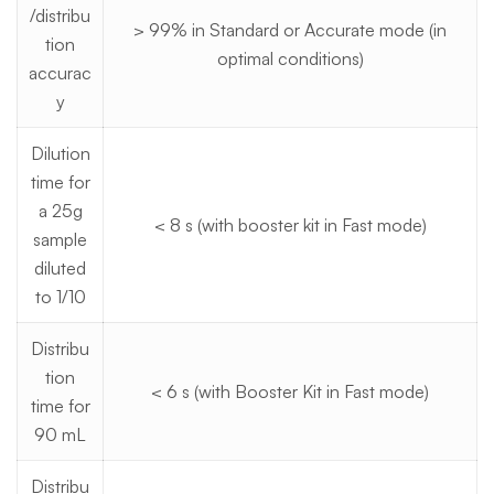
/distribu
> 99% in Standard or Accurate mode (in
tion
optimal conditions)
accurac
y
Dilution
time for
a 25g
< 8 s (with booster kit in Fast mode)
sample
diluted
to 1/10
Distribu
tion
< 6 s (with Booster Kit in Fast mode)
time for
90 mL
Distribu