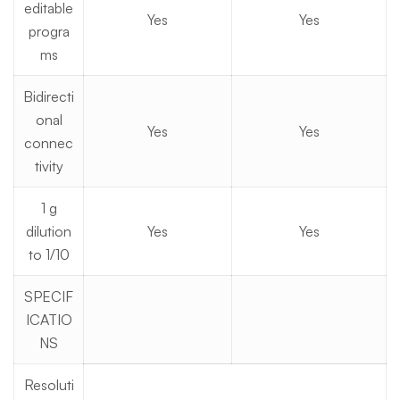
editable
Yes
Yes
progra
ms
Bidirecti
onal
Yes
Yes
connec
tivity
1 g
dilution
Yes
Yes
to 1/10
SPECIF
ICATIO
NS
Resoluti