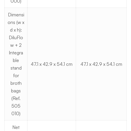
000)
Dimensi
ons (w x
d x h):
DiluFlo
w + 2
Integra
ble
47.1 x 42.9 x 54.1 cm
47.1 x 42.9 x 54.1 cm
stand
for
broth
bags
(Ref.
505
010)
Net