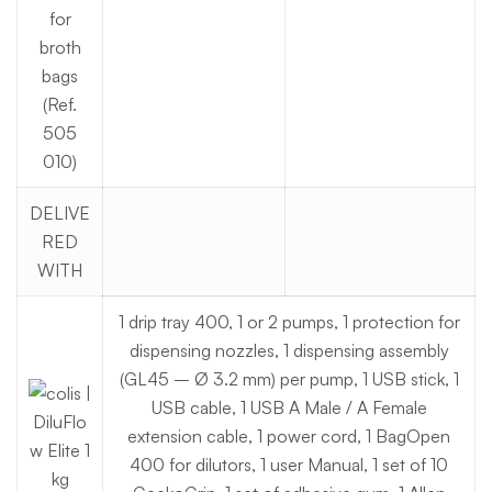
for
broth
bags
(Ref.
505
010)
DELIVE
RED
WITH
1 drip tray 400, 1 or 2 pumps, 1 protection for
dispensing nozzles, 1 dispensing assembly
(GL45 – Ø 3.2 mm) per pump, 1 USB stick, 1
USB cable, 1 USB A Male / A Female
extension cable, 1 power cord, 1 BagOpen
400 for dilutors, 1 user Manual, 1 set of 10