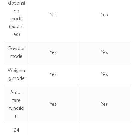
dispensi
ng
Yes
Yes
mode
(patent
ed)
Powder
Yes
Yes
mode
Weighin
Yes
Yes
g mode
Auto-
tare
Yes
Yes
functio
n
24