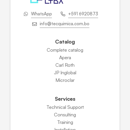
WhatsApp
+591 6920873
info@tecquimica.com.bo
Catalog
Complete catalog
Apera
Carl Roth
JP Inglobal
Microclar
Services
Technical Support
Consulting
Training
Installation