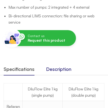
Max number of pumps: 2 integrated + 4 external
Bi-directional LIMS connection: file sharing or web
service
Contact us
Request this product
Specifications
Description
DiluFlow Elite 1 kg
DiluFlow Elite 1 kg
(single pump)
(double pump)
Referen