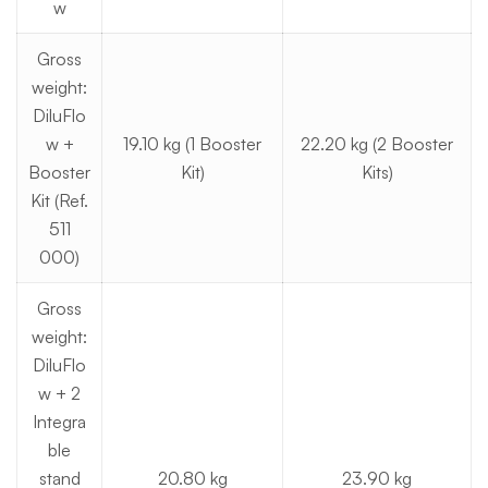
w
Gross
weight:
DiluFlo
w +
19.10 kg (1 Booster
22.20 kg (2 Booster
Booster
Kit)
Kits)
Kit (Ref.
511
000)
Gross
weight:
DiluFlo
w + 2
Integra
ble
stand
20.80 kg
23.90 kg