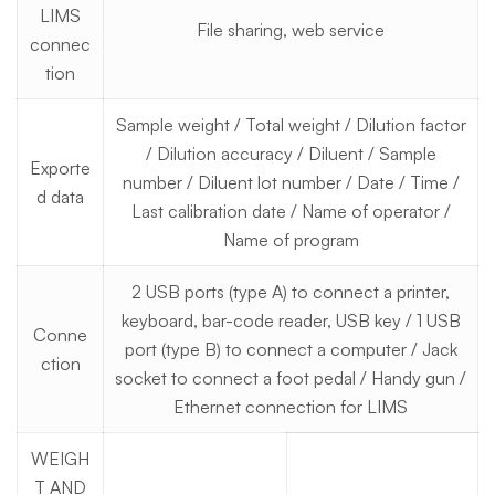
LIMS
File sharing, web service
connec
tion
Sample weight / Total weight / Dilution factor
/ Dilution accuracy / Diluent / Sample
Exporte
number / Diluent lot number / Date / Time /
d data
Last calibration date / Name of operator /
Name of program
2 USB ports (type A) to connect a printer,
keyboard, bar-code reader, USB key / 1 USB
Conne
port (type B) to connect a computer / Jack
ction
socket to connect a foot pedal / Handy gun /
Ethernet connection for LIMS
WEIGH
T AND