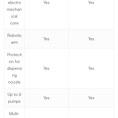
electro
Yes
Yes
mechan
ical
core
Robotic
Yes
Yes
arm
Protecti
on for
dispensi
Yes
Yes
ng
nozzle
Up to 6
Yes
Yes
pumps
Multi-