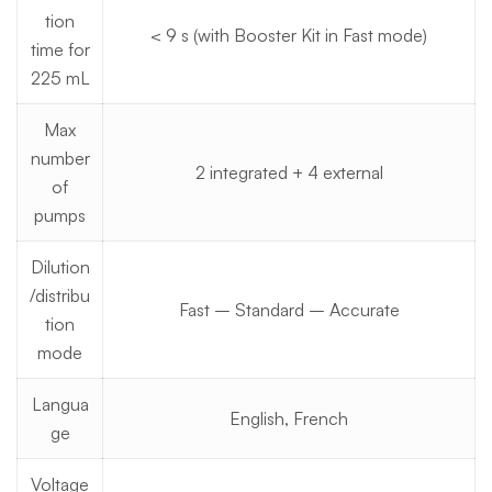
tion
< 9 s (with Booster Kit in Fast mode)
time for
225 mL
Max
number
2 integrated + 4 external
of
pumps
Dilution
/distribu
Fast – Standard – Accurate
tion
mode
Langua
English, French
ge
Voltage