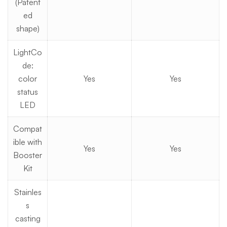
(Patent
ed
shape)
LightCo
de:
color
Yes
Yes
status
LED
Compat
ible with
Yes
Yes
Booster
Kit
Stainles
s
casting