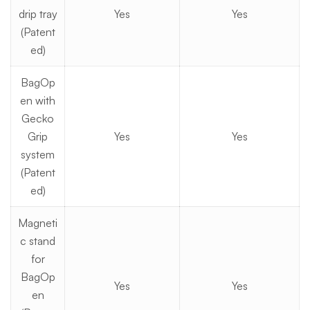
drip tray
Yes
Yes
(Patent
ed)
BagOp
en with
Gecko
Grip
Yes
Yes
system
(Patent
ed)
Magneti
c stand
for
BagOp
Yes
Yes
en