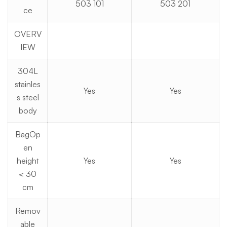
503 101
503 201
ce
OVERV
IEW
304L
stainles
Yes
Yes
s steel
body
BagOp
en
height
Yes
Yes
< 30
cm
Remov
able