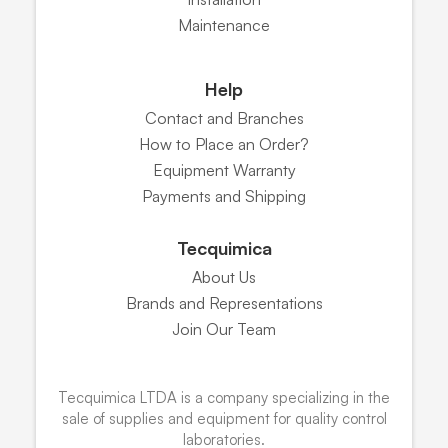
Maintenance
Help
Contact and Branches
How to Place an Order?
Equipment Warranty
Payments and Shipping
Tecquimica
About Us
Brands and Representations
Join Our Team
Tecquimica LTDA is a company specializing in the
sale of supplies and equipment for quality control
laboratories.