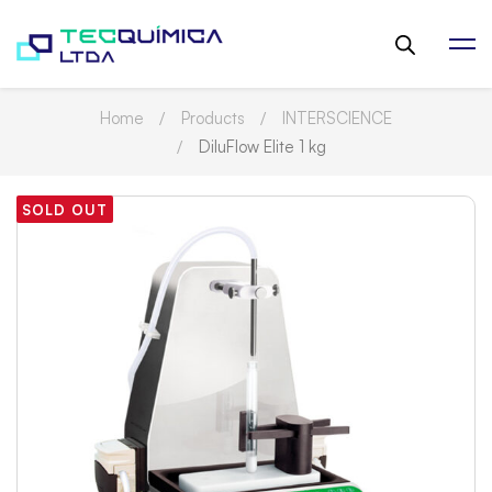
Home
Products
INTERSCIENCE
DiluFlow Elite 1 kg
SOLD OUT