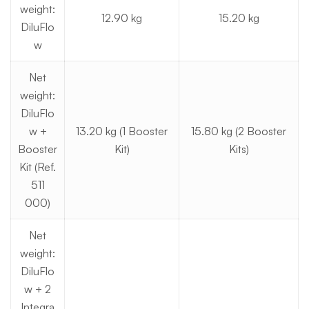
weight:
12.90 kg
15.20 kg
DiluFlo
w
Net
weight:
DiluFlo
w +
13.20 kg (1 Booster
15.80 kg (2 Booster
Booster
Kit)
Kits)
Kit (Ref.
511
000)
Net
weight:
DiluFlo
w + 2
Integra