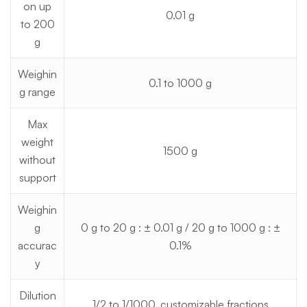
on up
0.01 g
to 200
g
Weighin
0.1 to 1000 g
g range
Max
weight
1500 g
without
support
Weighin
g
0 g to 20 g : ± 0.01 g / 20 g to 1000 g : ±
accurac
0.1%
y
Dilution
1/2 to 1/1000, customizable fractions