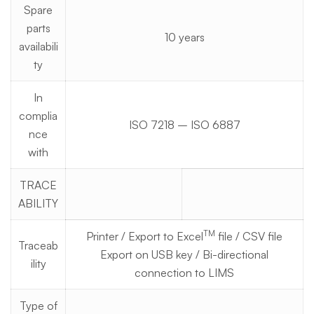
Spare
parts
10 years
availabili
ty
In
complia
ISO 7218 – ISO 6887
nce
with
TRACE
ABILITY
TM
Printer / Export to Excel
file / CSV file
Traceab
Export on USB key / Bi-directional
ility
connection to LIMS
Type of