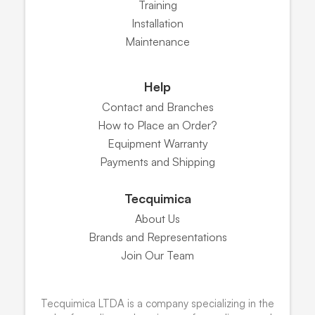
Training
Installation
Maintenance
Help
Contact and Branches
How to Place an Order?
Equipment Warranty
Payments and Shipping
Tecquimica
About Us
Brands and Representations
Join Our Team
Tecquimica LTDA is a company specializing in the