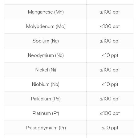
Manganese (Mn)
≤100 ppt
Molybdenum (Mo)
≤100 ppt
Sodium (Na)
≤100 ppt
Neodymium (Nd)
≤10 ppt
Nickel (Ni)
≤100 ppt
Niobium (Nb)
≤10 ppt
Palladium (Pd)
≤100 ppt
Platinum (Pt)
≤100 ppt
Praseodymium (Pr)
≤10 ppt