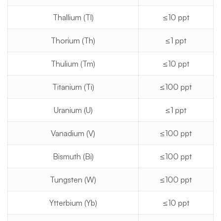
Thallium (Tl)
≤10 ppt
Thorium (Th)
≤1 ppt
Thulium (Tm)
≤10 ppt
Titanium (Ti)
≤100 ppt
Uranium (U)
≤1 ppt
Vanadium (V)
≤100 ppt
Bismuth (Bi)
≤100 ppt
Tungsten (W)
≤100 ppt
Ytterbium (Yb)
≤10 ppt