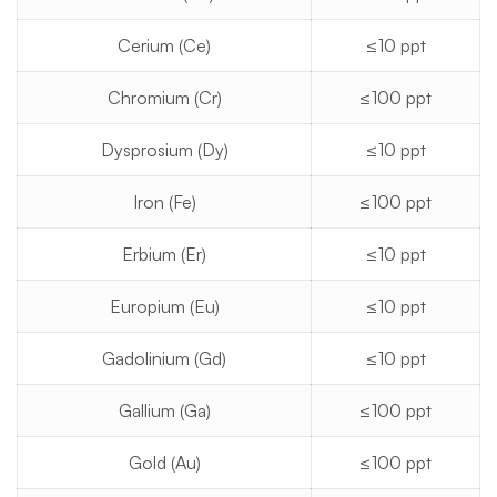
Cerium (Ce)
≤10 ppt
Chromium (Cr)
≤100 ppt
Dysprosium (Dy)
≤10 ppt
Iron (Fe)
≤100 ppt
Erbium (Er)
≤10 ppt
Europium (Eu)
≤10 ppt
Gadolinium (Gd)
≤10 ppt
Gallium (Ga)
≤100 ppt
Gold (Au)
≤100 ppt