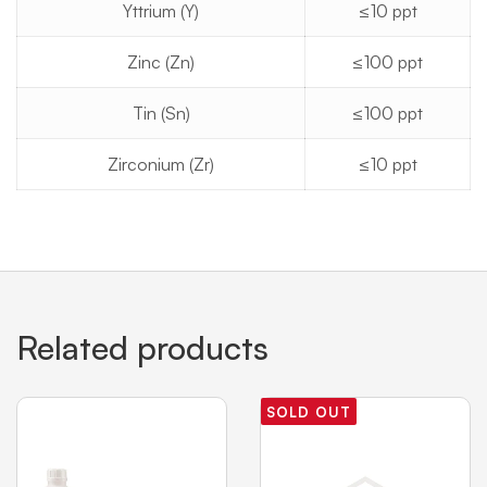
Yttrium (Y)
≤10 ppt
Zinc (Zn)
≤100 ppt
Tin (Sn)
≤100 ppt
Zirconium (Zr)
≤10 ppt
Related products
SOLD OUT