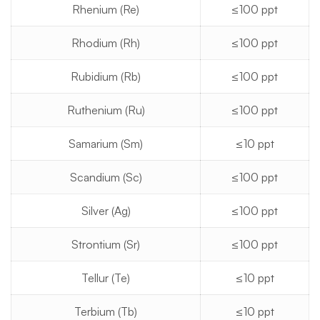
Rhenium (Re)
≤100 ppt
Rhodium (Rh)
≤100 ppt
Rubidium (Rb)
≤100 ppt
Ruthenium (Ru)
≤100 ppt
Samarium (Sm)
≤10 ppt
Scandium (Sc)
≤100 ppt
Silver (Ag)
≤100 ppt
Strontium (Sr)
≤100 ppt
Tellur (Te)
≤10 ppt
Terbium (Tb)
≤10 ppt