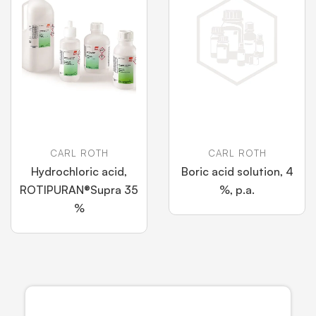
CARL ROTH
CARL ROTH
Hydrochloric acid,
Boric acid solution, 4
ROTIPURAN®Supra 35
%, p.a.
%