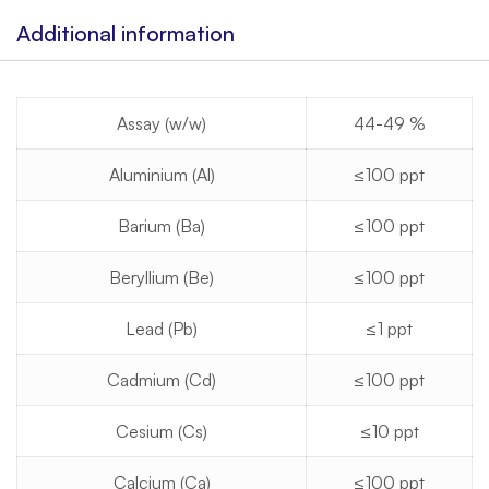
Additional information
Assay (w/w)
44-49 %
Aluminium (Al)
≤100 ppt
Barium (Ba)
≤100 ppt
Beryllium (Be)
≤100 ppt
Lead (Pb)
≤1 ppt
Cadmium (Cd)
≤100 ppt
Cesium (Cs)
≤10 ppt
Calcium (Ca)
≤100 ppt