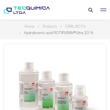
Home
Products
CARL ROTH
Hydrobromic acid ROTIPURAN®Ultra 20 %