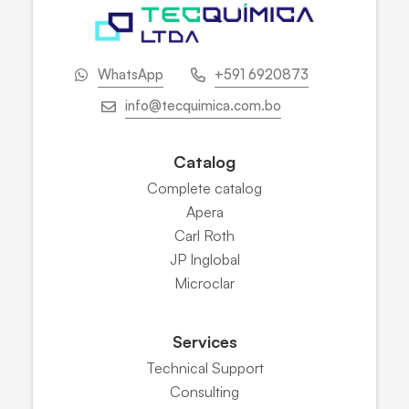
WhatsApp
+591 6920873
info@tecquimica.com.bo
Catalog
Complete catalog
Apera
Carl Roth
JP Inglobal
Microclar
Services
Technical Support
Consulting