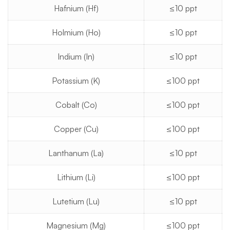
Hafnium (Hf)
≤10 ppt
Holmium (Ho)
≤10 ppt
Indium (In)
≤10 ppt
Potassium (K)
≤100 ppt
Cobalt (Co)
≤100 ppt
Copper (Cu)
≤100 ppt
Lanthanum (La)
≤10 ppt
Lithium (Li)
≤100 ppt
Lutetium (Lu)
≤10 ppt
Magnesium (Mg)
≤100 ppt