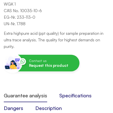
WGK 1
CAS No. 10035-10-6
EG-Nr. 233-113-0
UN-Nr. 1788
Extra highpure acid (ppt quality) for sample preparation in
ultra trace analysis. The quality for highest demands on
purity.
Contact us
Request this product
Guarantee analysis
Specifications
Dangers
Description