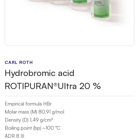
CARL ROTH
Hydrobromic acid
ROTIPURAN®Ultra 20 %
Empirical formula HBr
Molar mass (M) 80,91 g/mol
Density (D) 1,49 g/cm³
Boiling point (bp) ~100 °C
ADR 8 III