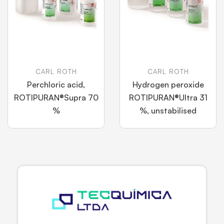
CARL ROTH
CARL ROTH
Perchloric acid,
Hydrogen peroxide
ROTIPURAN®Supra 70
ROTIPURAN®Ultra 31
%
%, unstabilised