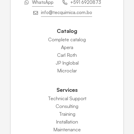
WhatsApp
+591 6920873
info@tecquimica.com.bo
Catalog
Complete catalog
Apera
Carl Roth
JP Inglobal
Microclar
Services
Technical Support
Consulting
Training
Installation
Maintenance