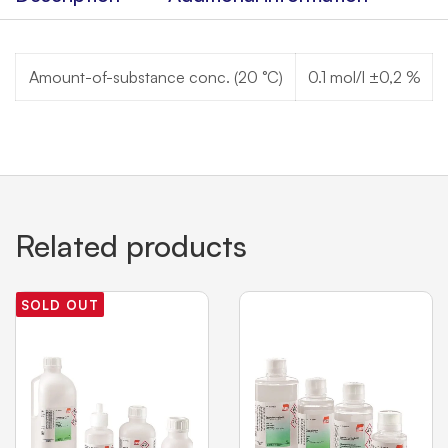
Amount-of-substance conc. (20 °C)
0.1 mol/l ±0,2 %
Related products
SOLD OUT