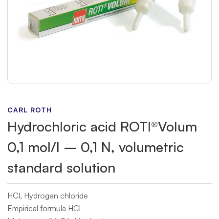
CARL ROTH
Hydrochloric acid ROTI®Volum
0,1 mol/l – 0,1 N, volumetric
standard solution
HCl, Hydrogen chloride
Empirical formula HCl