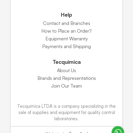
Help
Contact and Branches
How to Place an Order?
Equipment Warranty
Payments and Shipping
Tecquimica
About Us
Brands and Representations
Join Our Team
Tecquimica LTDA is a company specializing in the
sale of supplies and equipment for quality control
laboratories.