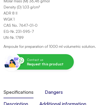
Molar mass (M) 36,46 g/mol
Density (D) 1,03 g/cm³
ADR 8 II
WGK 1
CAS No. 7647-01-0
EG-Nr. 231-595-7
UN-Nr. 1789
Ampoule for preparation of 1000 ml volumetric solution.
Contact us
Request this product
Specifications
Dangers
Description
Additional information