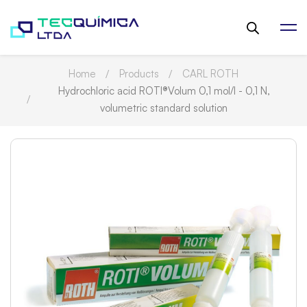
Home
Products
CARL ROTH
Hydrochloric acid ROTI®Volum 0,1 mol/l - 0,1 N,
volumetric standard solution