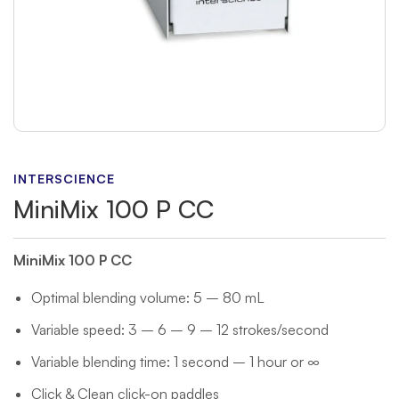
INTERSCIENCE
MiniMix 100 P CC
MiniMix 100 P CC
Optimal blending volume: 5 – 80 mL
Variable speed: 3 – 6 – 9 – 12 strokes/second
Variable blending time: 1 second – 1 hour or ∞
Click & Clean click-on paddles