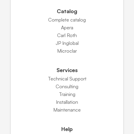
Catalog
Complete catalog
Apera
Carl Roth
JP Inglobal
Microclar
Services
Technical Support
Consulting
Training
Installation
Maintenance
Help