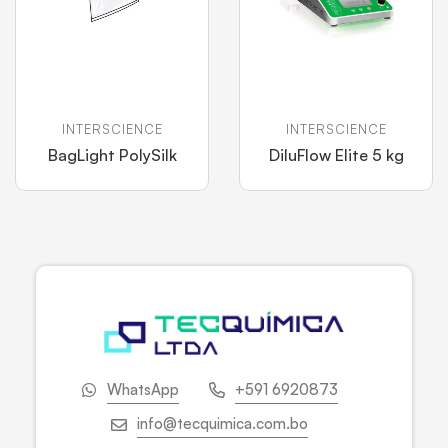
INTERSCIENCE
INTERSCIENCE
BagLight PolySilk
DiluFlow Elite 5 kg
WhatsApp
+591 6920873
info@tecquimica.com.bo