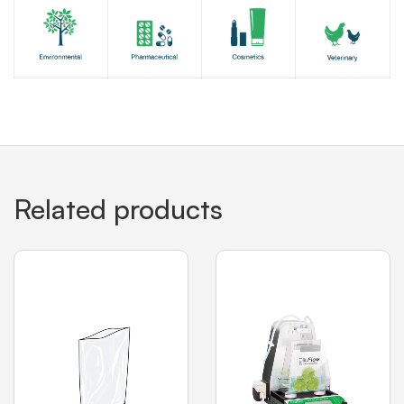
Related products