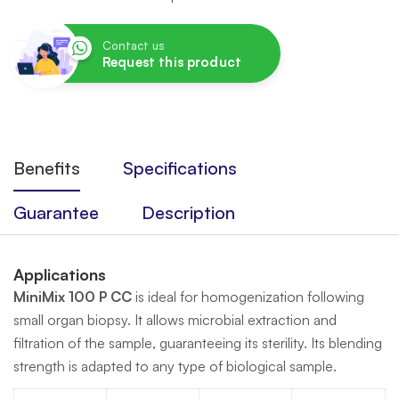
Contact us
Request this product
Benefits
Specifications
Guarantee
Description
Applications
MiniMix 100 P CC
is ideal for homogenization following
small organ biopsy. It allows microbial extraction and
filtration of the sample, guaranteeing its sterility. Its blending
strength is adapted to any type of biological sample.