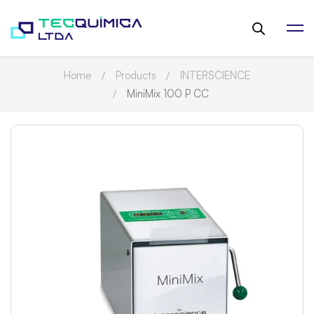
Home
Products
INTERSCIENCE
MiniMix 100 P CC