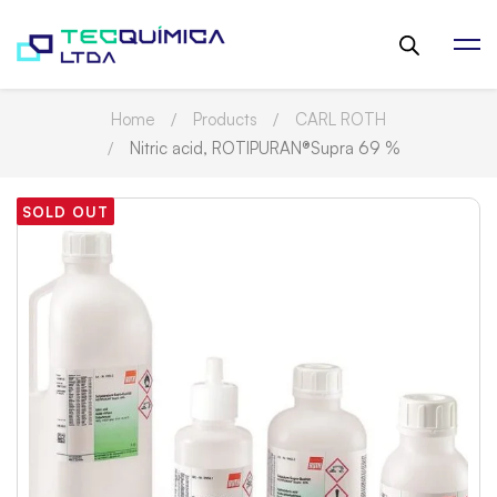
Home
Products
CARL ROTH
Nitric acid, ROTIPURAN®Supra 69 %
SOLD OUT