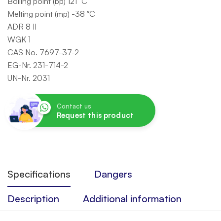
Boiling point (bp) 121 °C
Melting point (mp) -38 °C
ADR 8 II
WGK 1
CAS No. 7697-37-2
EG-Nr. 231-714-2
UN-Nr. 2031
Contact us
Request this product
Specifications
Dangers
Description
Additional information