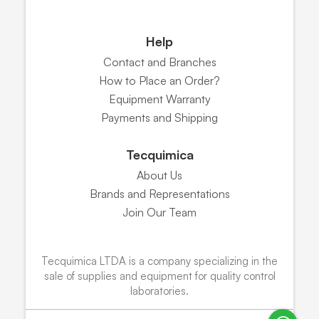
Help
Contact and Branches
How to Place an Order?
Equipment Warranty
Payments and Shipping
Tecquimica
About Us
Brands and Representations
Join Our Team
Tecquimica LTDA is a company specializing in the
sale of supplies and equipment for quality control
laboratories.