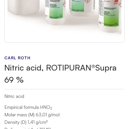
CARL ROTH
Nitric acid, ROTIPURAN®Supra
69 %
Nitric acid
Empirical formula HNO
3
Molar mass (M) 63,01 g/mol
Density (D) 1,41 g/cm³