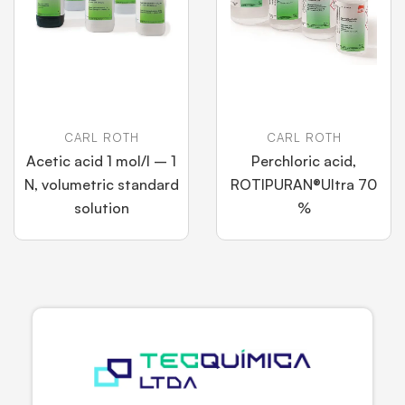
CARL ROTH
CARL ROTH
Acetic acid 1 mol/l – 1
Perchloric acid,
N, volumetric standard
ROTIPURAN®Ultra 70
solution
%