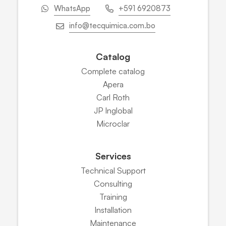
WhatsApp
+591 6920873
info@tecquimica.com.bo
Catalog
Complete catalog
Apera
Carl Roth
JP Inglobal
Microclar
Services
Technical Support
Consulting
Training
Installation
Maintenance