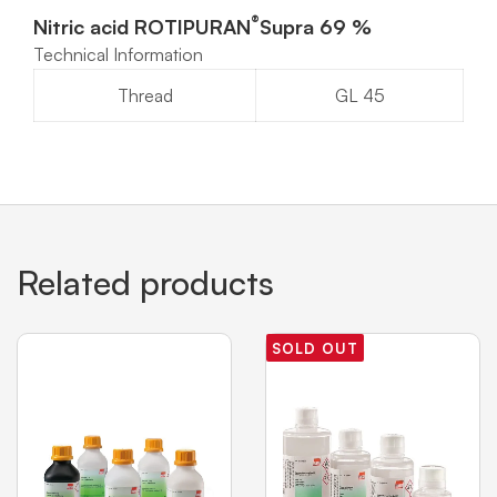
®
Nitric acid ROTIPURAN
Supra 69 %
Technical Information
Thread
GL 45
Related products
SOLD OUT