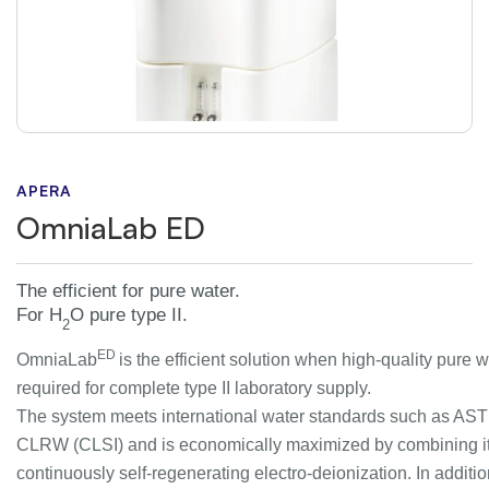
APERA
OmniaLab ED
The efficient for pure water.
For H
O pure type II.
2
ED
OmniaLab
is the efficient solution when high-quality pure w
required for complete type II laboratory supply.
The system meets international water standards such as AS
CLRW (CLSI) and is economically maximized by combining it
continuously self-regenerating electro-deionization. In additio