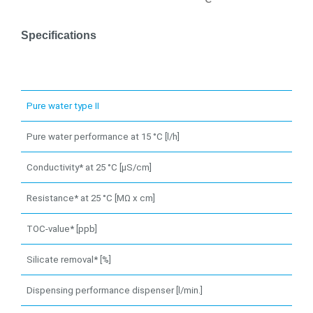
Specifications
Pure water type II
Pure water performance at 15 °C [l/h]
Conductivity* at 25 °C [µS/cm]
Resistance* at 25 °C [MΩ x cm]
TOC-value* [ppb]
Silicate removal* [%]
Dispensing performance dispenser [l/min.]