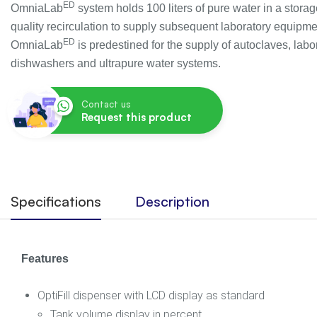
ED
OmniaLab
system holds 100 liters of pure water in a storag
quality recirculation to supply subsequent laboratory equipme
ED
OmniaLab
is predestined for the supply of autoclaves, labo
dishwashers and ultrapure water systems.
Contact us
Request this product
Specifications
Description
Features
OptiFill dispenser with LCD display as standard
Tank volume display in percent