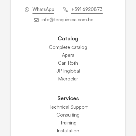
WhatsApp
+591 6920873
info@tecquimica.com.bo
Catalog
Complete catalog
Apera
Carl Roth
JP Inglobal
Microclar
Services
Technical Support
Consulting
Training
Installation