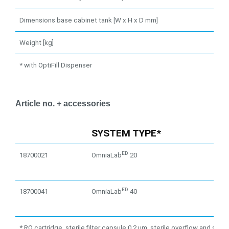
Dimensions base cabinet tank [W x H x D mm]
Weight [kg]
* with OptiFill Dispenser
Article no. + accessories
SYSTEM TYPE*
ED
18700021
OmniaLab
20
ED
18700041
OmniaLab
40
* RO cartridge, sterile filter capsule 0.2 μm, sterile overflow and steril