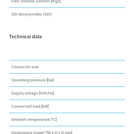
Free chlorine content [mg/l]
Silt density index (SDI)
Technical data
Connector size
Operating pressure [bar]
Supply voltage [Volt/Hz]
Connected load [kW]
Ambient temperature [°C]
Dimensions tower* [W x H x D mm]