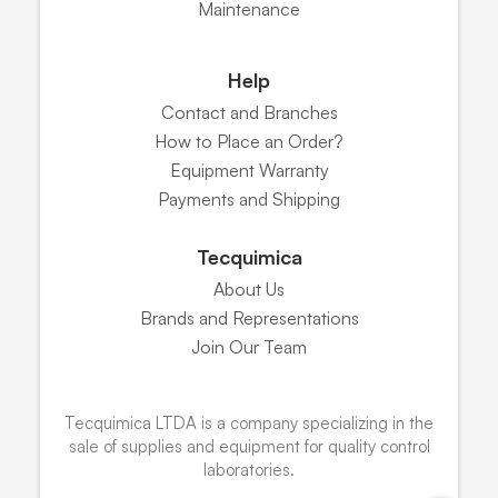
Maintenance
Help
Contact and Branches
How to Place an Order?
Equipment Warranty
Payments and Shipping
Tecquimica
About Us
Brands and Representations
Join Our Team
Tecquimica LTDA is a company specializing in the
sale of supplies and equipment for quality control
laboratories.