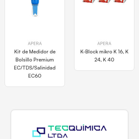
APERA
APERA
Kit de Medidor de
K-Block mikro K 16, K
Bolsillo Premium
24, K 40
EC/TDS/Salinidad
EC60