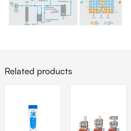
Related products