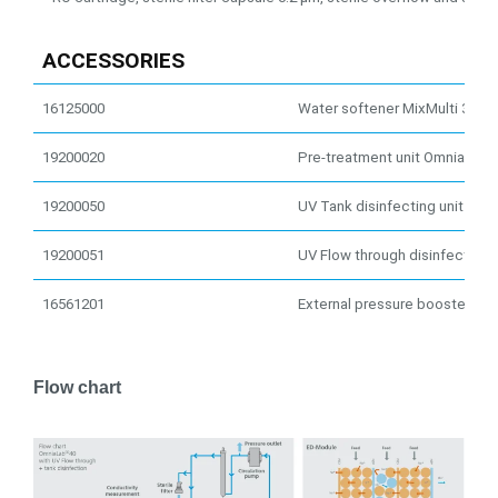
ACCESSORIES
16125000
Water softener MixMulti 32
19200020
Pre-treatment unit OmniaLab 
19200050
UV Tank disinfecting unit 254
19200051
UV Flow through disinfection 
16561201
External pressure booster pu
Flow chart