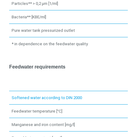
Particles** > 0,2 µm [1/ml]
Bacteria** [KBE/ml]
Pure water tank pressurized outlet
* in dependence on the feedwater quality
Feedwater requirements
Softened water according to DIN 2000
Feedwater temperature [°C]
Manganese and iron content [mg/l]