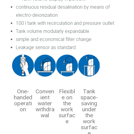
continuous residual desalination by means of
electro-deionization
100 l tank with recirculation and pressure outlet
Tank volume modularly expandable
simple and economical filter change
Leakage sensor as standard
One-
Conven
Flexibl
Tank
handed
ient
e on
space-
operati
water
the
saving
on
withdra
work
under
wal
surfac
the
e
work
surfac
e