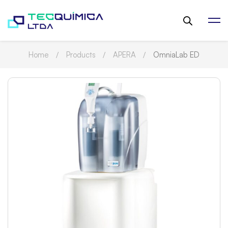
Home
Products
APERA
OmniaLab ED