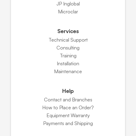
JP Inglobal
Microclar
Services
Technical Support
Consulting
Training
Installation
Maintenance
Help
Contact and Branches
How to Place an Order?
Equipment Warranty
Payments and Shipping