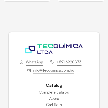
WhatsApp
+591 6920873
info@tecquimica.com.bo
Catalog
Complete catalog
Apera
Carl Roth