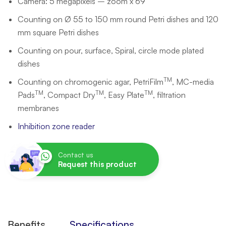
Camera: 5 megapixels – zoom x 69
Counting on Ø 55 to 150 mm round Petri dishes and 120
mm square Petri dishes
Counting on pour, surface, Spiral, circle mode plated
dishes
TM
Counting on chromogenic agar, PetriFilm
, MC-media
TM
TM
TM
Pads
, Compact Dry
, Easy Plate
, filtration
membranes
Inhibition zone reader
Contact us
Request this product
Benefits
Specifications