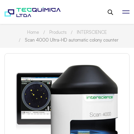
Home
Products
INTERSCIENCE
Scan 4000 Ultra-HD automatic colony counter