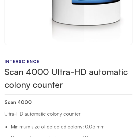
INTERSCIENCE
Scan 4000 Ultra-HD automatic
colony counter
Scan 4000
Ultra-HD automatic colony counter
Minimum size of detected colony: 0.05 mm