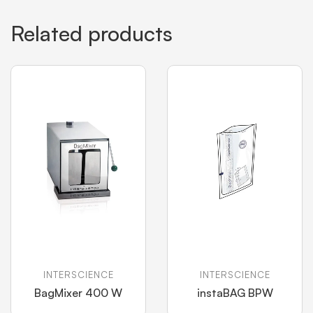
Related products
INTERSCIENCE
INTERSCIENCE
BagMixer 400 W
instaBAG BPW