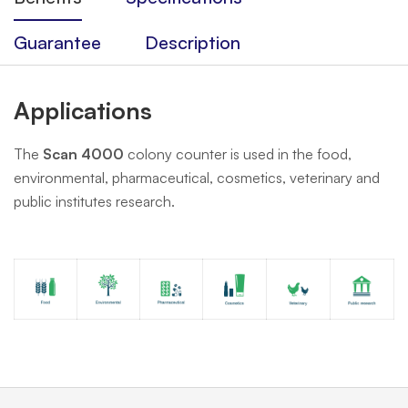
Guarantee
Description
Applications
The
Scan 4000
colony counter is used in the food,
environmental, pharmaceutical, cosmetics, veterinary and
public institutes research.