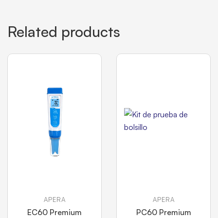
Related products
APERA
APERA
EC60 Premium
PC60 Premium