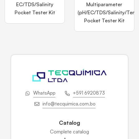
EC/TDS/Salinity
Multiparameter
Pocket Tester Kit
(pH/EC/TDS/Salinity/Temp
Pocket Tester Kit
WhatsApp
+591 6920873
info@tecquimica.com.bo
Catalog
Complete catalog