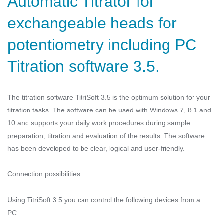
Automatic Titrator for
exchangeable heads for
potentiometry including PC
Titration software 3.5.
The titration software TitriSoft 3.5 is the optimum solution for your
titration tasks. The software can be used with Windows 7, 8.1 and
10 and supports your daily work procedures during sample
preparation, titration and evaluation of the results. The software
has been developed to be clear, logical and user-friendly.
Connection possibilities
Using TitriSoft 3.5 you can control the following devices from a
PC: