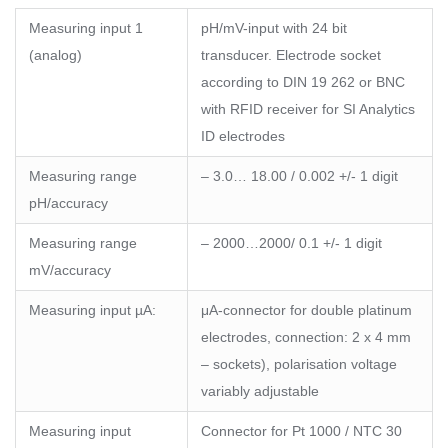
Measuring input 1
pH/mV-input with 24 bit
(analog)
transducer. Electrode socket
according to DIN 19 262 or BNC
with RFID receiver for SI Analytics
ID electrodes
Measuring range
– 3.0… 18.00 / 0.002 +/- 1 digit
pH/accuracy
Measuring range
– 2000…2000/ 0.1 +/- 1 digit
mV/accuracy
Measuring input µA:
μA-connector for double platinum
electrodes, connection: 2 x 4 mm
– sockets), polarisation voltage
variably adjustable
Measuring input
Connector for Pt 1000 / NTC 30