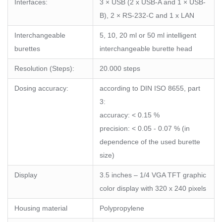
Interfaces:
3 × USB (2 x USB-A and 1 × USB-
B), 2 × RS-232-C and 1 x LAN
Interchangeable
5, 10, 20 ml or 50 ml intelligent
burettes
interchangeable burette head
Resolution (Steps):
20.000 steps
Dosing accuracy:
according to DIN ISO 8655, part
3:
accuracy: < 0.15 %
precision: < 0.05 - 0.07 % (in
dependence of the used burette
size)
Display
3.5 inches – 1/4 VGA TFT graphic
color display with 320 x 240 pixels
Housing material
Polypropylene