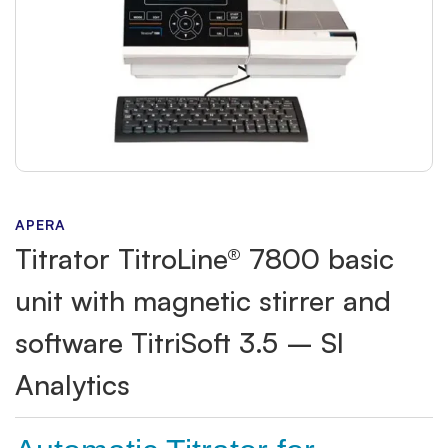
APERA
Titrator TitroLine® 7800 basic
unit with magnetic stirrer and
software TitriSoft 3.5 – SI
Analytics