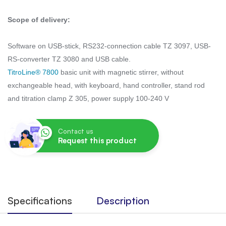
Scope of delivery:
Software on USB-stick, RS232-connection cable TZ 3097, USB-
RS-converter TZ 3080 and USB cable.
TitroLine® 7800
basic unit with magnetic stirrer, without
exchangeable head, with keyboard, hand controller, stand rod
and titration clamp Z 305, power supply 100-240 V
Contact us
Request this product
Specifications
Description