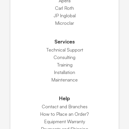
Apera
Carl Roth
JP Inglobal
Microclar
Services
Technical Support
Consulting
Training
Installation
Maintenance
Help
Contact and Branches
How to Place an Order?
Equipment Warranty