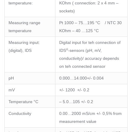
temperature:
KOhm ( connection: 2 x 4 mm –
sockets)
Measuring range
Pt 1000 – 75…195 °C / NTC 30
temperature
KOhm – 40 …125 °C
Measuring input:
Digital input for teh connection of
®
(digital), IDS
IDS
-sensors (pH, mV,
conductivity)/ accuracy depends
on teh connected sensor
pH
0.000…14.000+/- 0.004
mV
+/- 1200 +/- 0.2
Temperature °C
– 5.0…105 +/- 0.2
Conductivity
0.00…2000 mS/cm +/- 0,5% from
measurement value