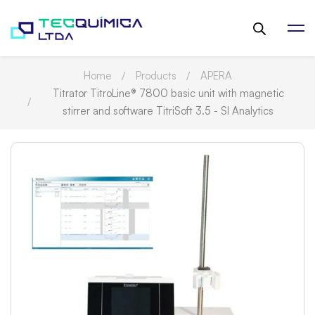
Home
Products
APERA
Titrator TitroLine® 7800 basic unit with magnetic
stirrer and software TitriSoft 3.5 - SI Analytics