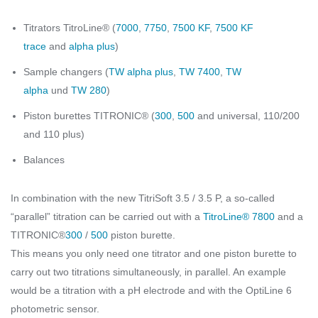
Titrators TitroLine® (
7000
,
7750
,
7500 KF
,
7500 KF
trace
and
alpha plus
)
Sample changers (
TW alpha plus
,
TW 7400
,
TW
alpha
und
TW 280
)
Piston burettes TITRONIC® (
300
,
500
and universal, 110/200
and 110 plus)
Balances
In combination with the new TitriSoft 3.5 / 3.5 P, a so-called
“parallel” titration can be carried out with a
TitroLine® 7800
and a
TITRONIC®
300
/
500
piston burette.
This means you only need one titrator and one piston burette to
carry out two titrations simultaneously, in parallel. An example
would be a titration with a pH electrode and with the OptiLine 6
photometric sensor.