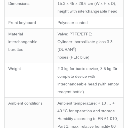
Dimensions
15.3 x 45 x 29.6 cm (W x H x D),
height with interchangeable head
Front keyboard
Polyester coated
Material
Valve: PTFE/ETFE;
interchangeable
Cylinder: borosilikate glass 3.3
®
burettes
(DURAN
)
hoses (FEP, blue)
Weight
2.3 kg for basic device, 3.5 kg für
complete device with
interchangeable head (with empty
reagent bottle)
Ambient conditions
Ambient temperature: + 10 … +
40 °C for operation and storage
Humidity according to EN 61 010,
Part 1: max. relative humidity 80