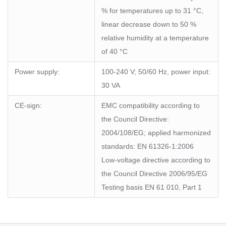
% for temperatures up to 31 °C,
linear decrease down to 50 %
relative humidity at a temperature
of 40 °C
Power supply:
100-240 V; 50/60 Hz, power input:
30 VA
CE-sign:
EMC compatibility according to
the Council Directive:
2004/108/EG; applied harmonized
standards: EN 61326-1:2006
Low-voltage directive according to
the Council Directive 2006/95/EG
Testing basis EN 61 010, Part 1