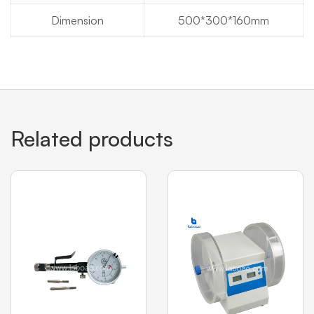
Dimension
500*300*160mm
Related products