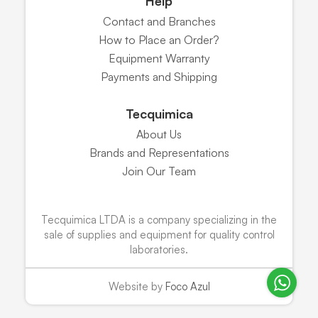
Help
Contact and Branches
How to Place an Order?
Equipment Warranty
Payments and Shipping
Tecquimica
About Us
Brands and Representations
Join Our Team
Tecquimica LTDA is a company specializing in the
sale of supplies and equipment for quality control
laboratories.
Website by
Foco Azul