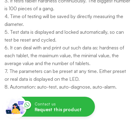
3. It tests tablet hardness continuously. The biggest number
is 100 pieces of a gang.
4. Time of testing will be saved by directly measuring the
diameter.
5. Test data is displayed and locked automatically, so can
test be reset and cycled.
6. It can deal with and print out such data as: hardness of
each tablet, the maximum value, the minimal value, the
average value and the number of tablets.
7. The parameters can be preset at any time. Either preset
or real data is displayed on the LED.
8. Automation: auto-test, auto-diagnose, auto-alarm.
Contact us
Request this product