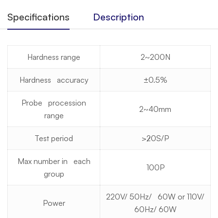
Specifications
Description
Hardness range
2~200N
Hardness accuracy
±0.5%
Probe procession
2~40mm
range
Test period
≯20S/P
Max number in each
100P
group
220V/ 50Hz/ 60W or 110V/
Power
60Hz/ 60W