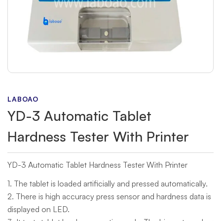
LABOAO
YD-3 Automatic Tablet
Hardness Tester With Printer
YD-3 Automatic Tablet Hardness Tester With Printer
1. The tablet is loaded artificially and pressed automatically.
2. There is high accuracy press sensor and hardness data is
displayed on LED.