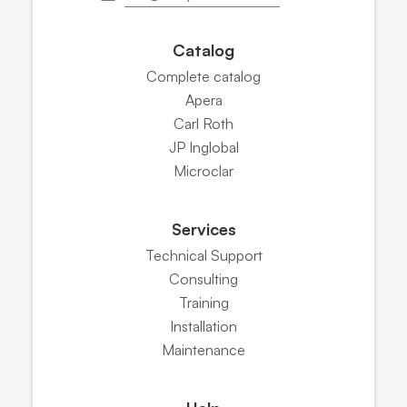
Catalog
Complete catalog
Apera
Carl Roth
JP Inglobal
Microclar
Services
Technical Support
Consulting
Training
Installation
Maintenance