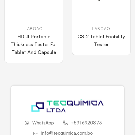
LABOAO
LABOAO
HD-4 Portable
CS-2 Tablet Friability
Thickness Tester For
Tester
Tablet And Capsule
WhatsApp
+591 6920873
info@tecquimica.com.bo