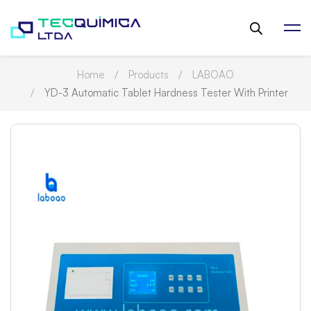
Home
Products
LABOAO
YD-3 Automatic Tablet Hardness Tester With Printer