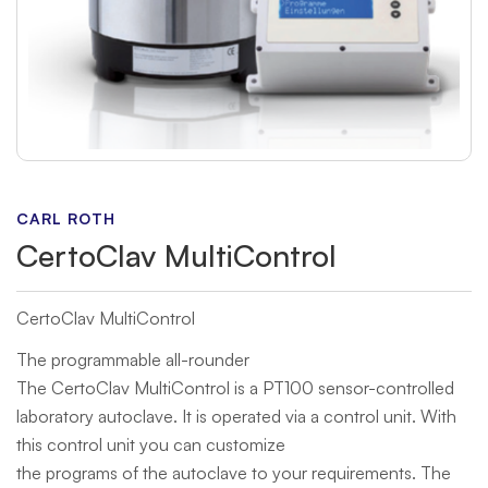
CARL ROTH
CertoClav MultiControl
CertoClav MultiControl
The programmable all-rounder
The CertoClav MultiControl is a PT100 sensor-controlled
laboratory autoclave. It is operated via a control unit. With
this control unit you can customize
the programs of the autoclave to your requirements. The