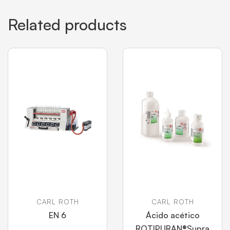
Related products
CARL ROTH
CARL ROTH
EN 6
Ácido acético
ROTIPURAN®Supra