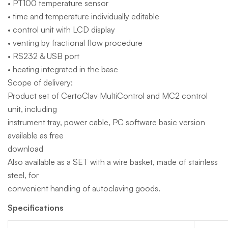
• PT100 temperature sensor
• time and temperature individually editable
• control unit with LCD display
• venting by fractional flow procedure
• RS232 & USB port
• heating integrated in the base
Scope of delivery:
Product set of CertoClav MultiControl and MC2 control
unit, including
instrument tray, power cable, PC software basic version
available as free
download
Also available as a SET with a wire basket, made of stainless
steel, for
convenient handling of autoclaving goods.
Specifications