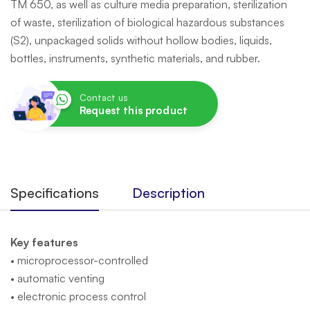
TM 650, as well as culture media preparation, sterilization
of waste, sterilization of biological hazardous substances
(S2), unpackaged solids without hollow bodies, liquids,
bottles, instruments, synthetic materials, and rubber.
Contact us
Request this product
Specifications
Description
Key features
• microprocessor-controlled
• automatic venting
• electronic process control