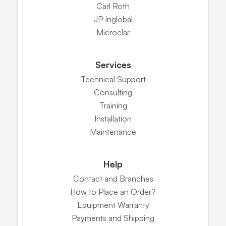
Carl Roth
JP Inglobal
Microclar
Services
Technical Support
Consulting
Training
Installation
Maintenance
Help
Contact and Branches
How to Place an Order?
Equipment Warranty
Payments and Shipping