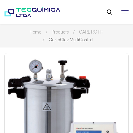
Home
Products
CARL ROTH
CertoClav MultiControl