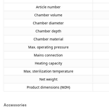
Article number
Chamber volume
Chamber diameter
Chamber depth
Chamber material
Max. operating pressure
Mains connection
Heating capacity
Max. sterilization temperature
Net weight
Product dimensions (W
D
H)
Accessories