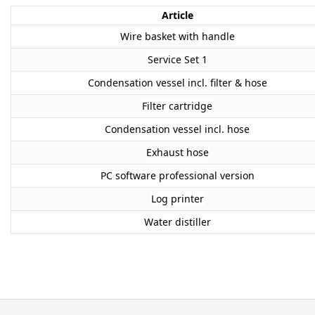
Article
Wire basket with handle
Service Set 1
Condensation vessel incl. filter & hose
Filter cartridge
Condensation vessel incl. hose
Exhaust hose
PC software professional version
Log printer
Water distiller