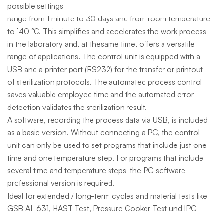
possible settings
range from 1 minute to 30 days and from room temperature
to 140 °C. This simplifies and accelerates the work process
in the laboratory and, at thesame time, offers a versatile
range of applications. The control unit is equipped with a
USB and a printer port (RS232) for the transfer or printout
of sterilization protocols. The automated process control
saves valuable employee time and the automated error
detection validates the sterilization result.
A software, recording the process data via USB, is included
as a basic version. Without connecting a PC, the control
unit can only be used to set programs that include just one
time and one temperature step. For programs that include
several time and temperature steps, the PC software
professional version is required.
Ideal for extended / long-term cycles and material tests like
GSB AL 631, HAST Test, Pressure Cooker Test und IPC-