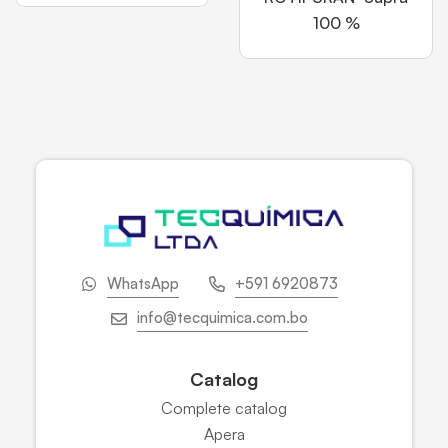
100 %
WhatsApp
+591 6920873
info@tecquimica.com.bo
Catalog
Complete catalog
Apera