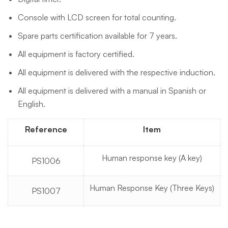
Console with LCD screen for total counting.
Spare parts certification available for 7 years.
All equipment is factory certified.
All equipment is delivered with the respective induction.
All equipment is delivered with a manual in Spanish or
English.
Reference
Item
Human response key (A key)
PS1006
Human Response Key (Three Keys)
PS1007