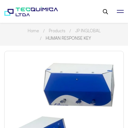
Home
Products
JP INGLOBAL
HUMAN RESPONSE KEY