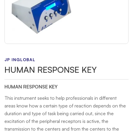
JP INGLOBAL
HUMAN RESPONSE KEY
HUMAN RESPONSE KEY
This instrument seeks to help professionals in different
areas know how a certain type of reaction depends on the
duration and type of task being carried out, since the
excitation of the peripheral receptors is active, the
transmission to the centers and from the centers to the