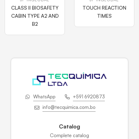
CLASS II BIOSAFETY
TOUCH REACTION
CABIN TYPE A2 AND
TIMES
B2
WhatsApp
+591 6920873
info@tecquimica.com.bo
Catalog
Complete catalog