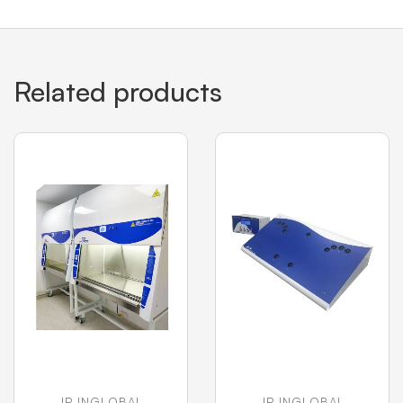
Related products
JP INGLOBAL
JP INGLOBAL