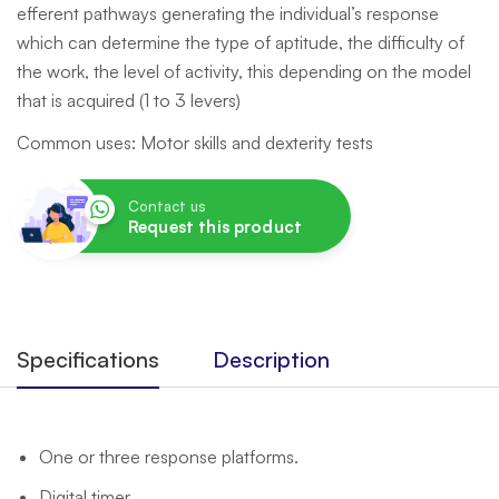
efferent pathways generating the individual’s response
which can determine the type of aptitude, the difficulty of
the work, the level of activity, this depending on the model
that is acquired (1 to 3 levers)
Common uses: Motor skills and dexterity tests
Contact us
Request this product
Specifications
Description
One or three response platforms.
Digital timer.