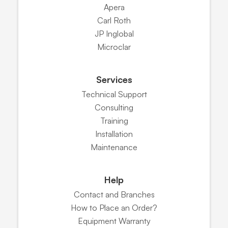
Apera
Carl Roth
JP Inglobal
Microclar
Services
Technical Support
Consulting
Training
Installation
Maintenance
Help
Contact and Branches
How to Place an Order?
Equipment Warranty