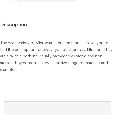
Description
The wide variety of Microclar filter membranes allows you to
find the best option for every type of laboratory filtration. They
are available both individually packaged as sterile and non-
sterile. They come in a very extensive range of materials and
diameters.