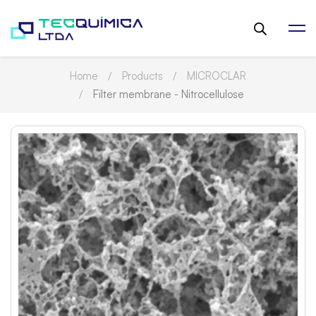
Home
Products
MICROCLAR
Filter membrane - Nitrocellulose