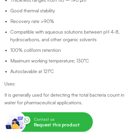
Thickness ranges from 110 – 190 µm
Good thermal stability
Recovery rate >90%
Compatible with aqueous solutions between pH 4-8,
hydrocarbons, and other organic solvents
100% coliform retention
Maximum working temperature: 130°C
Autoclavable at 121°C
Uses:
It is generally used for detecting the total bacteria count in
water for pharmaceutical applications.
Contact us
Request this product