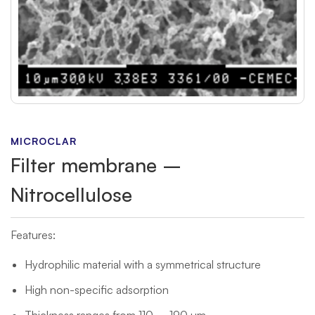
MICROCLAR
Filter membrane –
Nitrocellulose
Features:
Hydrophilic material with a symmetrical structure
High non-specific adsorption