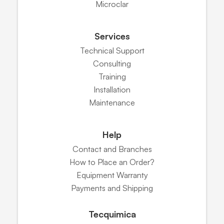
Microclar
Services
Technical Support
Consulting
Training
Installation
Maintenance
Help
Contact and Branches
How to Place an Order?
Equipment Warranty
Payments and Shipping
Tecquimica