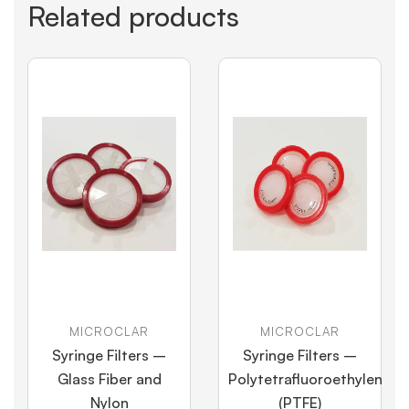
Related products
MICROCLAR
MICROCLAR
Syringe Filters –
Syringe Filters –
Glass Fiber and
Polytetrafluoroethylene
Nylon
(PTFE)