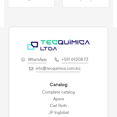
WhatsApp
+591 6920873
info@tecquimica.com.bo
Catalog
Complete catalog
Apera
Carl Roth
JP Inglobal