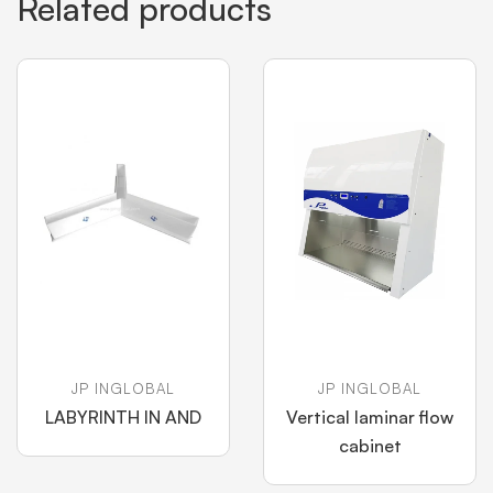
Related products
JP INGLOBAL
JP INGLOBAL
LABYRINTH IN AND
Vertical laminar flow
cabinet