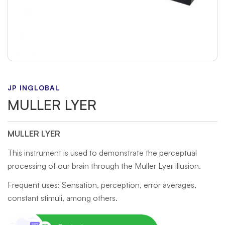
JP INGLOBAL
MULLER LYER
MULLER LYER
This instrument is used to demonstrate the perceptual
processing of our brain through the Muller Lyer illusion.
Frequent uses: Sensation, perception, error averages,
constant stimuli, among others.