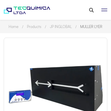
Home
Products
JP INGLOBAL
MULLER LYER