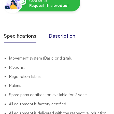
Contact us
Request this product
Specifications
Description
Movement system (Basic or digital).
Ribbons.
Registration tables.
Rulers.
Spare parts certification available for 7 years.
All equipment is factory certified.
All equipment is delivered with the respective induction.