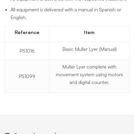
All equipment is delivered with a manual in Spanish or
English.
Reference
Item
Basic Muller Lyer (Manual)
PS1016
Muller Lyer complete with
movement system using motors
PS1099
and digital counter.