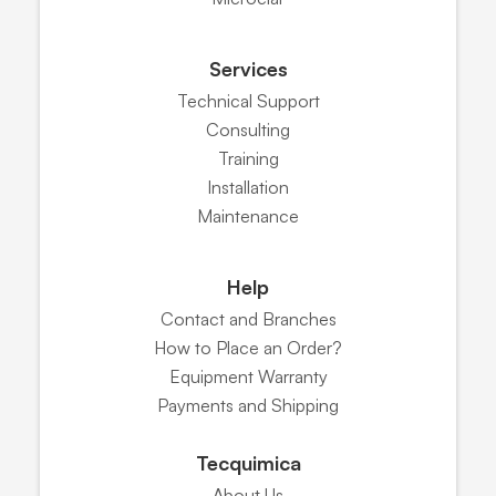
Services
Technical Support
Consulting
Training
Installation
Maintenance
Help
Contact and Branches
How to Place an Order?
Equipment Warranty
Payments and Shipping
Tecquimica
About Us