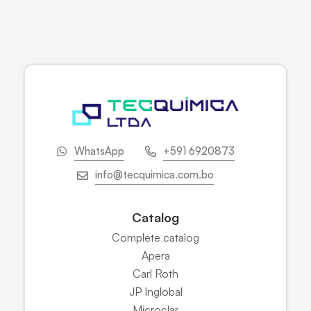
WhatsApp
+591 6920873
info@tecquimica.com.bo
Catalog
Complete catalog
Apera
Carl Roth
JP Inglobal
Microclar