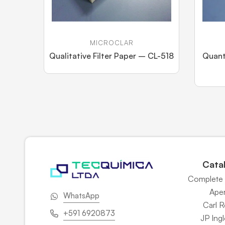
MICROCLAR
Qualitative Filter Paper – CL-518
Quant
Cata
Complete 
Ape
WhatsApp
Carl 
+591 6920873
JP Ingl