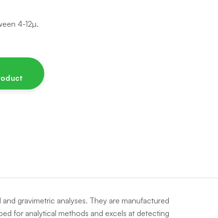
een 4-12µ.
product
cal and gravimetric analyses. They are manufactured
loped for analytical methods and excels at detecting