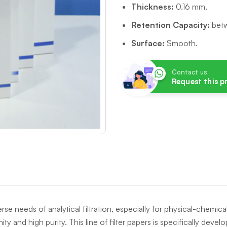
Thickness:
0.16 mm.
Retention Capacity:
betw
Surface:
Smooth.
Contact us
Request this 
erse needs of analytical filtration, especially for physical-chemi
ty and high purity. This line of filter papers is specifically deve