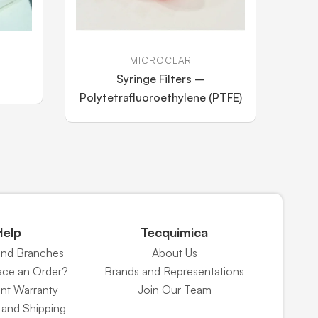
MICROCLAR
Syringe Filters –
Polytetrafluoroethylene (PTFE)
Help
Tecquimica
and Branches
About Us
ace an Order?
Brands and Representations
nt Warranty
Join Our Team
and Shipping