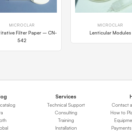
MICROCLAR
MICROCLAR
itative Filter Paper – CN-
Lenticular Modules
542
log
Services
catalog
Technical Support
Contact 
ra
Consulting
How to Pl
Roth
Training
Equipme
obal
Installation
Payments 