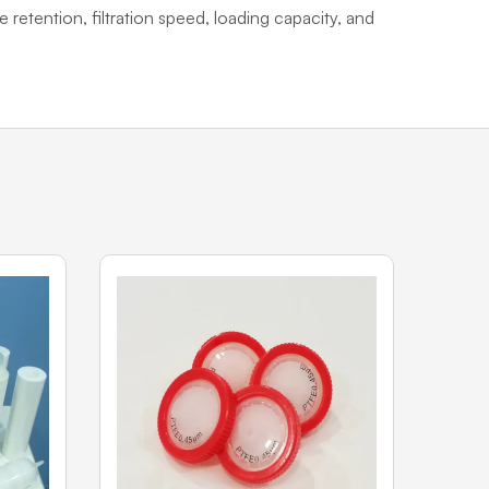
e retention, filtration speed, loading capacity, and