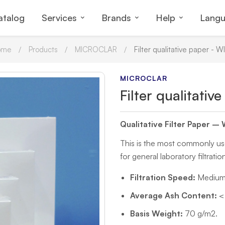
atalog
Services
Brands
Help
Lang
ome
Products
MICROCLAR
Filter qualitative paper - W
MICROCLAR
Filter qualitati
Qualitative Filter Paper –
This is the most commonly used 
for general laboratory filtratio
Filtration Speed:
Medium-
Average Ash Content:
< 
Basis Weight:
70 g/m2.