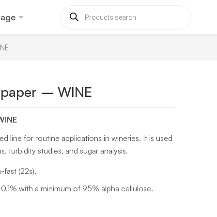
uage
INE
ve paper – WINE
 WINE
line for routine applications in wineries. It is used
ns, turbidity studies, and sugar analysis.
fast (22s).
0.1% with a minimum of 95% alpha cellulose.