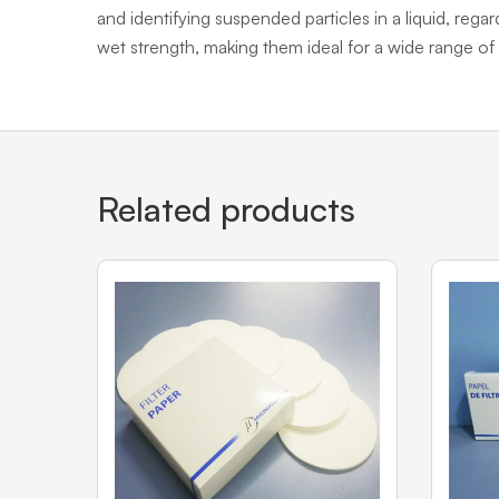
and identifying suspended particles in a liquid, regar
wet strength, making them ideal for a wide range of 
Related products