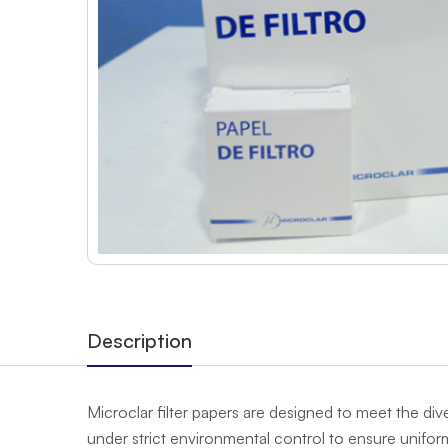
Description
Microclar filter papers are designed to meet the div
under strict environmental control to ensure uniformi