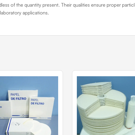
dless of the quantity present. Their qualities ensure proper particl
laboratory applications.