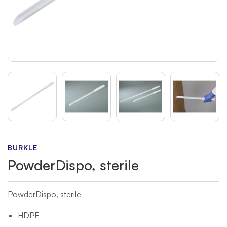
BURKLE
PowderDispo, sterile
PowderDispo, sterile
HDPE