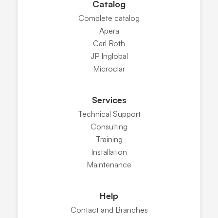
Catalog
Complete catalog
Apera
Carl Roth
JP Inglobal
Microclar
Services
Technical Support
Consulting
Training
Installation
Maintenance
Help
Contact and Branches