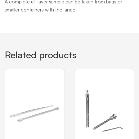
A complete all-layer sample can be taken from bags or
smaller containers with the lance.
Related products