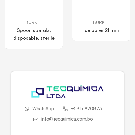
BURKLE
BURKLE
Spoon spatula,
Ice borer 21 mm
disposable, sterile
WhatsApp
+591 6920873
info@tecquimica.com.bo