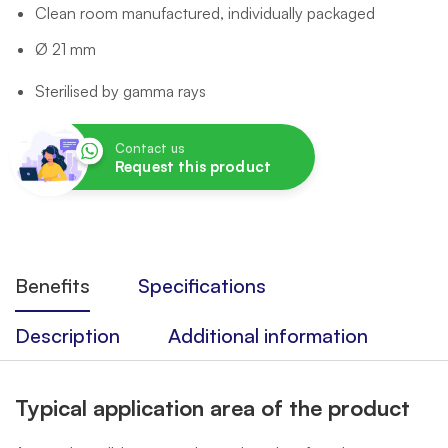
Clean room manufactured, individually packaged
Ø 21 mm
Sterilised by gamma rays
Contact us
Request this product
Benefits
Specifications
Description
Additional information
Typical application area of the product