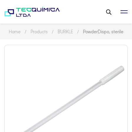
Home
Products
BURKLE
PowderDispo, sterile