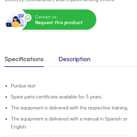
Contact us
Request this product
Specifications
Description
Purdue test
Spare parts certificate available for 3 years.
The equipment is delivered with the respective training.
The equipment is delivered with a manual in Spanish or
English.