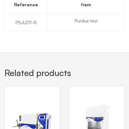
Reference
Item
Purdue test
PSJUDY-8
Related products