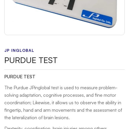
JP INGLOBAL
PURDUE TEST
PURDUE TEST
The Purdue JPinglobal test is used to measure problem-
solving adaptation, cognitive processes, and fine motor
coordination; Likewise, it allows us to observe the ability in
fingertip, hand and arm movements and the assessment of
the lateralization of brain lesions.
Dexterity, coordination, brain injuries among others.