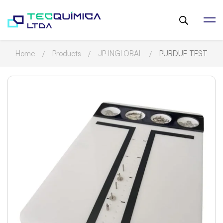
Home
Products
JP INGLOBAL
PURDUE TEST