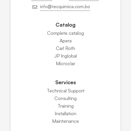
info@tecquimica.com.bo
Catalog
Complete catalog
Apera
Carl Roth
JP Inglobal
Microclar
Services
Technical Support
Consulting
Training
Installation
Maintenance