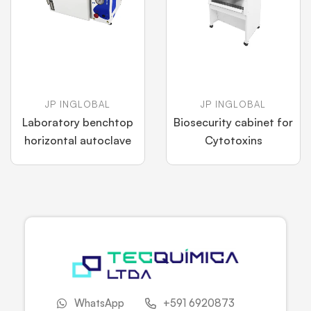
JP INGLOBAL
JP INGLOBAL
Laboratory benchtop
Biosecurity cabinet for
horizontal autoclave
Cytotoxins
WhatsApp
+591 6920873