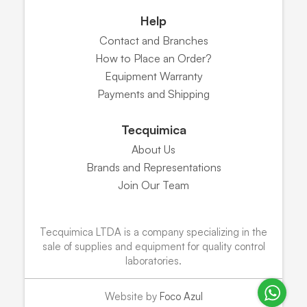
Help
Contact and Branches
How to Place an Order?
Equipment Warranty
Payments and Shipping
Tecquimica
About Us
Brands and Representations
Join Our Team
Tecquimica LTDA is a company specializing in the
sale of supplies and equipment for quality control
laboratories.
Website by
Foco Azul